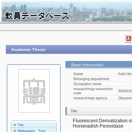
Academic Thesis
Basic information
Name
Aoki Hir
Belonging department
Occupation name
researchmap researcher
500003
code
researchmap agency
Okayama 
Title
Fluorescent Derivatization o
Title
Horseradish Peroxidase
Bibliography Type