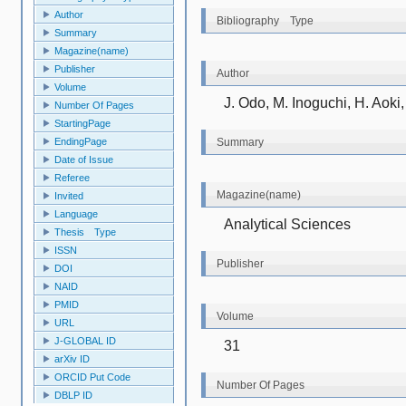
Author
Bibliography Type
Summary
Magazine(name)
Publisher
Author
Volume
J. Odo, M. Inoguchi, H. Aok
Number Of Pages
StartingPage
EndingPage
Summary
Date of Issue
Referee
Magazine(name)
Invited
Language
Analytical Sciences
Thesis Type
ISSN
Publisher
DOI
NAID
PMID
Volume
URL
J-GLOBAL ID
31
arXiv ID
ORCID Put Code
Number Of Pages
DBLP ID