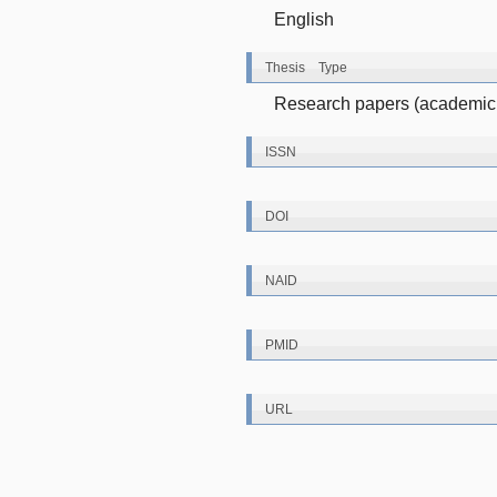
English
Thesis Type
Research papers (academic 
ISSN
DOI
NAID
PMID
URL