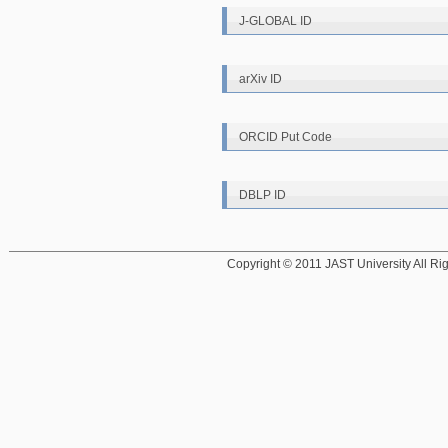
J-GLOBAL ID
arXiv ID
ORCID Put Code
DBLP ID