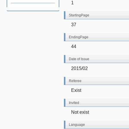
1
StartingPage
37
EndingPage
44
Date of Issue
2015/02
Referee
Exist
Invited
Not exist
Language