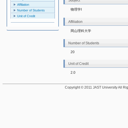
Subject
Affiliation
物理学Ⅰ
Number of Students
Unit of Credit
Affiliation
岡山理科大学
Number of Students
20
Unit of Credit
2.0