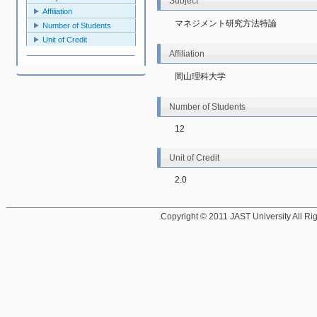
Subject
Affiliation
マネジメント研究方法特論
Number of Students
Unit of Credit
Affiliation
岡山理科大学
Number of Students
12
Unit of Credit
2.0