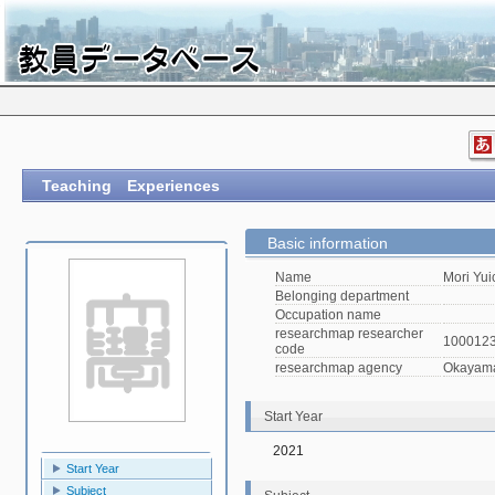
Teaching Experiences
Basic information
Name
Mori Yui
Belonging department
Occupation name
researchmap researcher
100012
code
researchmap agency
Okayama 
Start Year
2021
Start Year
Subject