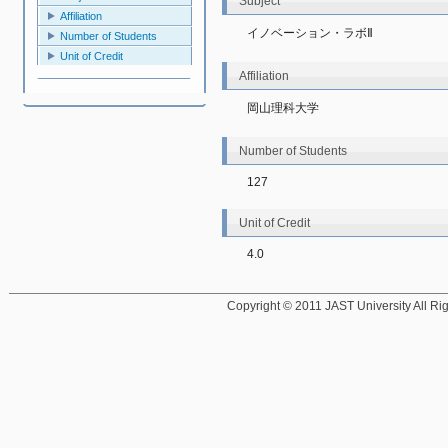
Subject
Affiliation
イノベーション・ラボⅡ
Number of Students
Unit of Credit
Affiliation
岡山理科大学
Number of Students
127
Unit of Credit
4.0