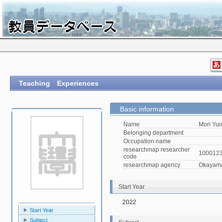
Teaching Experiences
Basic information
Name
Mori Yui
Belonging department
Occupation name
researchmap researcher
100012
code
researchmap agency
Okayama 
Start Year
2022
Start Year
Subject