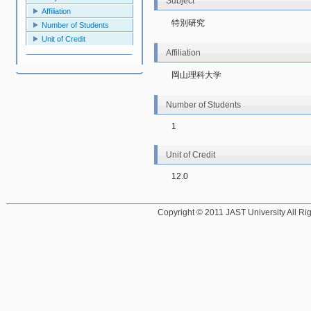
Subject
Affiliation
特別研究
Number of Students
Unit of Credit
Affiliation
岡山理科大学
Number of Students
1
Unit of Credit
12.0