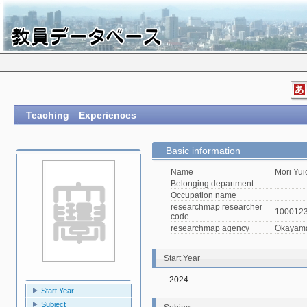
Teaching Experiences
Basic information
Name
Mori Yui
Belonging department
Occupation name
researchmap researcher
100012
code
researchmap agency
Okayama 
Start Year
2024
Start Year
Subject