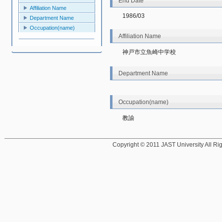
End Date
Affiliation Name
1986/03
Department Name
Occupation(name)
Affiliation Name
神戸市立魚崎中学校
Department Name
Occupation(name)
教諭