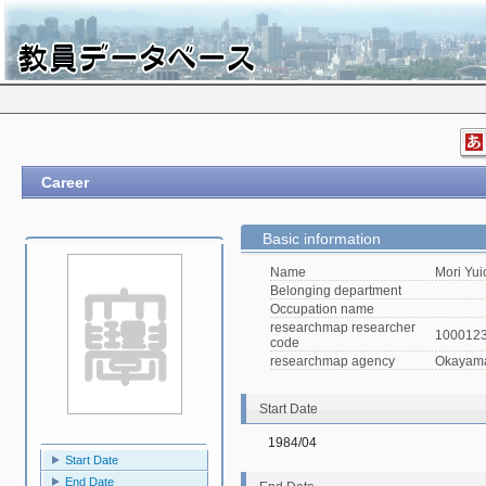
Career
Basic information
Name
Mori Yui
Belonging department
Occupation name
researchmap researcher
100012
code
researchmap agency
Okayama 
Start Date
1984/04
Start Date
End Date