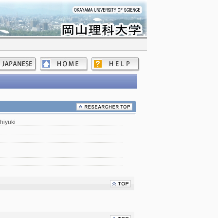
hiyuki