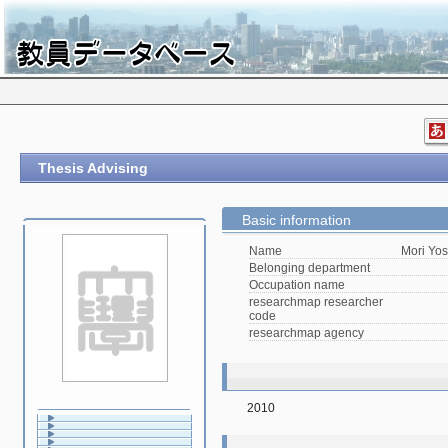
Thesis Advising
Basic information
Name
Mori Yos
Belonging department
Occupation name
researchmap researcher
code
researchmap agency
2010