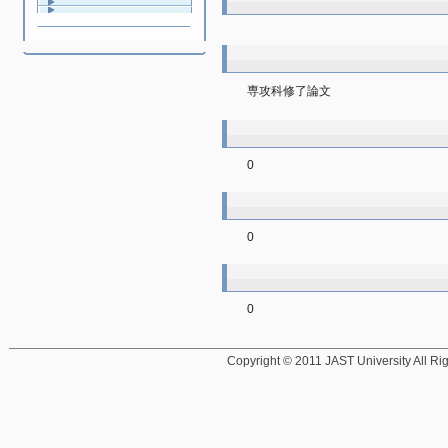
専攻科修了論文
0
0
0