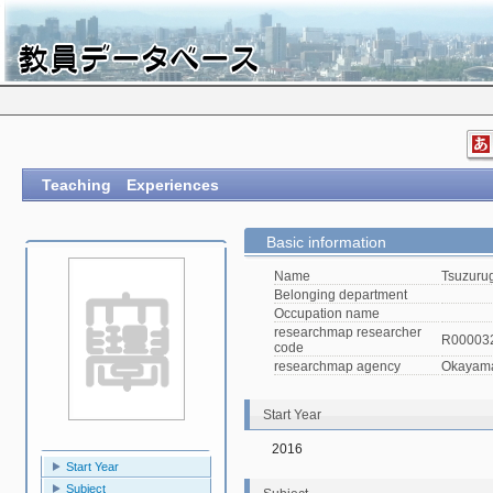
Teaching Experiences
Basic information
Name
Tsuzurug
Belonging department
Occupation name
researchmap researcher
R00003
code
researchmap agency
Okayama 
Start Year
2016
Start Year
Subject