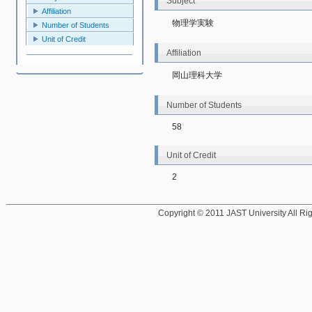
Subject
Affiliation
物理学実験
Number of Students
Unit of Credit
Affiliation
岡山理科大学
Number of Students
58
Unit of Credit
2