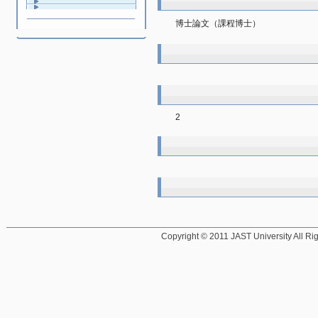
博士論文（課程博士）
2