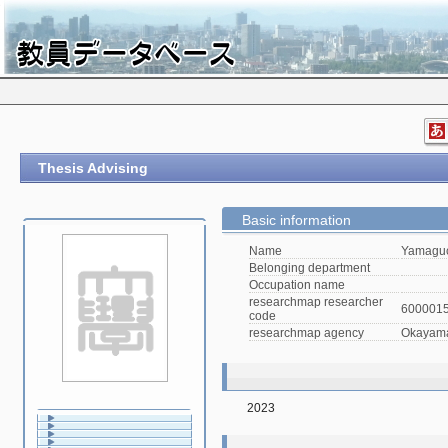
Thesis Advising
Basic information
Name
Yamaguc
Belonging department
Occupation name
researchmap researcher
600001
code
researchmap agency
Okayama 
2023