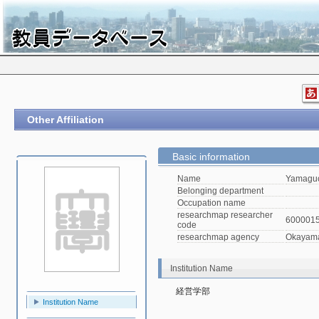
Other Affiliation
Basic information
Name
Yamaguc
Belonging department
Occupation name
researchmap researcher
600001
code
researchmap agency
Okayama 
Institution Name
経営学部
Institution Name