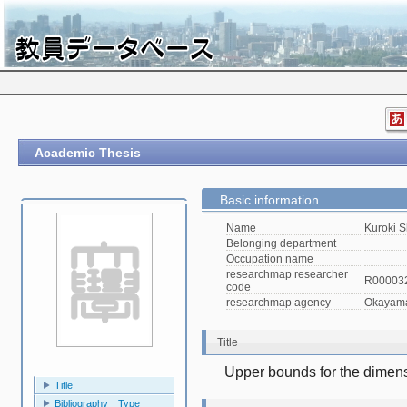
Academic Thesis
Basic information
Name
Kuroki S
Belonging department
Occupation name
researchmap researcher
R00003
code
researchmap agency
Okayama 
Title
Upper bounds for the dimens
Title
Bibliography Type