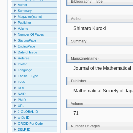
Bibliography Type
Author
Summary
Magazine(name)
Author
Publisher
Shintaro Kuroki
Volume
Number Of Pages
StartingPage
Summary
EndingPage
Date of Issue
Referee
Magazine(name)
Invited
Journal of the Mathematical
Language
Thesis Type
Publisher
ISSN
DOI
Mathematical Society of Ja
NAID
PMID
Volume
URL
J-GLOBAL ID
71
arXiv ID
ORCID Put Code
Number Of Pages
DBLP ID