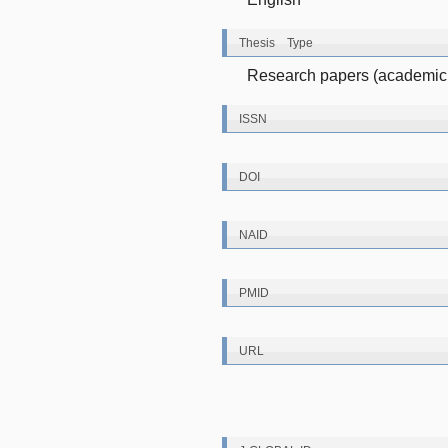
Thesis Type
Research papers (academic 
ISSN
DOI
NAID
PMID
URL