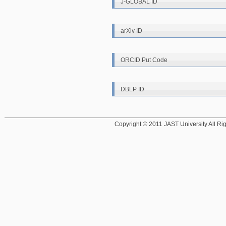
J-GLOBAL ID
arXiv ID
ORCID Put Code
DBLP ID