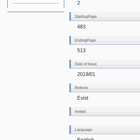
2
StartingPage
483
EndingPage
513
Date of Issue
2019/01
Referee
Exist
Invited
Language
English