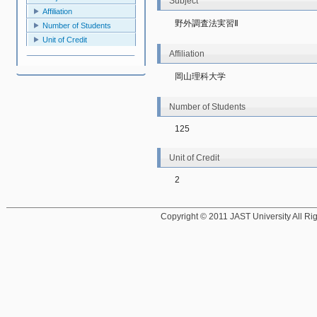
Subject
Affiliation
野外調査法実習Ⅱ
Number of Students
Unit of Credit
Affiliation
岡山理科大学
Number of Students
125
Unit of Credit
2