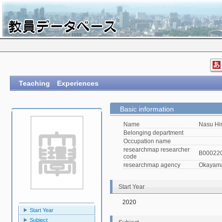
Teaching Experiences
Basic information
Name
Nasu Hi
Belonging department
Occupation name
researchmap researcher
B00022
code
researchmap agency
Okayama 
Start Year
2020
Start Year
Subject