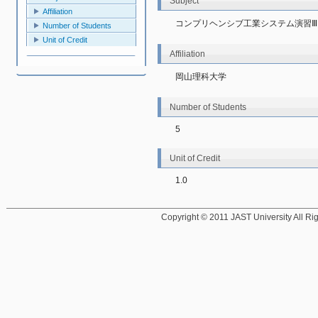
Subject
Affiliation
コンプリヘンシブ工業システム演習Ⅲ
Number of Students
Unit of Credit
Affiliation
岡山理科大学
Number of Students
5
Unit of Credit
1.0