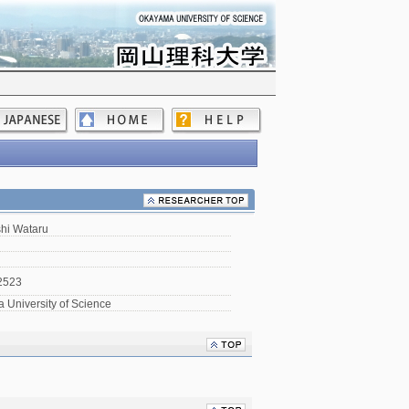
hi Wataru
2523
University of Science