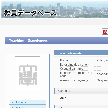
Teaching Experiences
Basic information
Name
Kobayas
Belonging department
Occupation name
researchmap researcher
B00034
code
researchmap agency
Okayama 
Start Year
2024
Start Year
Subject