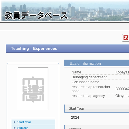
Teaching Experiences
Basic information
Name
Kobayas
Belonging department
Occupation name
researchmap researcher
B00034
code
researchmap agency
Okayama 
Start Year
2024
Start Year
Subject