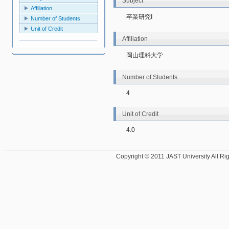
Subject
Affiliation
卒業研究Ⅰ
Number of Students
Unit of Credit
Affiliation
岡山理科大学
Number of Students
4
Unit of Credit
4.0