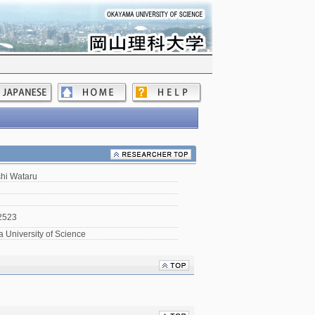
hi Wataru
2523
University of Science