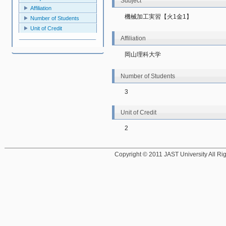
Subject
Affiliation
機械加工実習【火1金1】
Number of Students
Unit of Credit
Affiliation
岡山理科大学
Number of Students
3
Unit of Credit
2