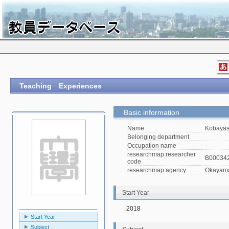
Teaching Experiences
Basic information
Name
Kobayas
Belonging department
Occupation name
researchmap researcher
B00034
code
researchmap agency
Okayama 
Start Year
2018
Start Year
Subject