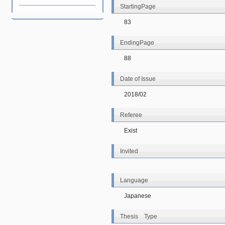
StartingPage
83
EndingPage
88
Date of Issue
2018/02
Referee
Exist
Invited
Language
Japanese
Thesis Type