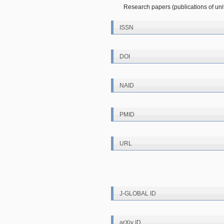
Research papers (publications of unive
ISSN
DOI
NAID
PMID
URL
J-GLOBAL ID
arXiv ID