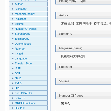
Bibliography Type
Author
Summary
Magazine(name)
Author
Publisher
加藤 直熙 , 堂田 周治郎 , 赤木 徹也 , 
Volume
Number Of Pages
StartingPage
Summary
EndingPage
Date of Issue
Magazine(name)
Referee
Invited
岡山理科大学紀要
Language
Thesis Type
Publisher
ISSN
DOI
NAID
Volume
PMID
URL
J-GLOBAL ID
Number Of Pages
arXiv ID
ORCID Put Code
53号A
DBLP ID