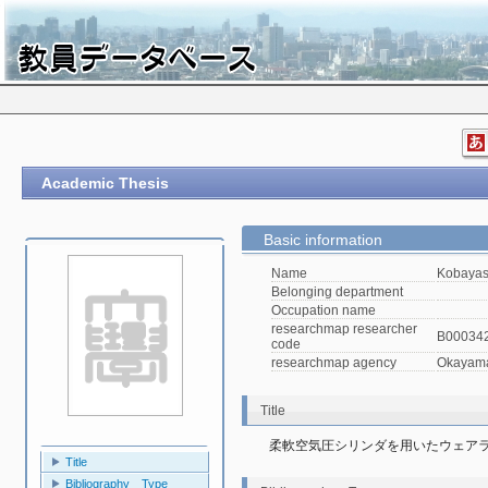
Academic Thesis
Basic information
Name
Kobayas
Belonging department
Occupation name
researchmap researcher
B00034
code
researchmap agency
Okayama 
Title
柔軟空気圧シリンダを用いたウェア
Title
Bibliography Type