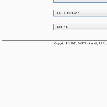
ORCID Put Code
DBLP ID