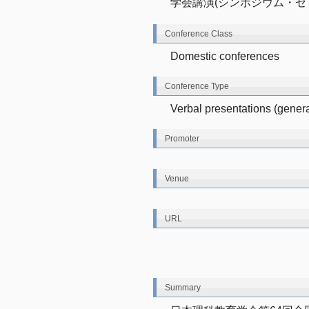
学会講演(シンポジウム・セ
Conference Class
Domestic conferences
Conference Type
Verbal presentations (genera
Promoter
Venue
URL
Summary