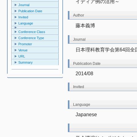
イディア例の活用～
Journal
Publication Date
Author
Invited
Language
藤本義博
Conference Class
Conference Type
Journal
Promoter
日本理科教育学会第64回全
Venue
URL
Summary
Publication Date
2014/08
Invited
Language
Japanese