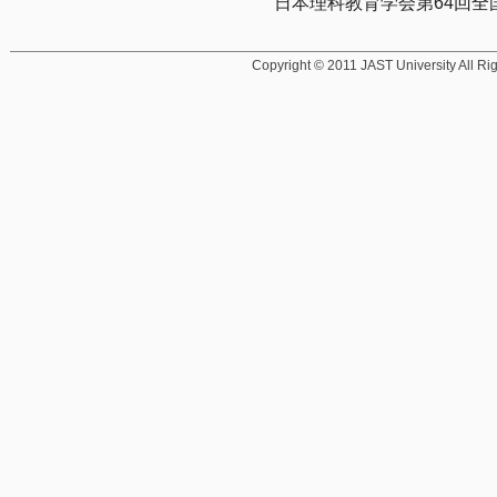
日本理科教育学会第64回全国