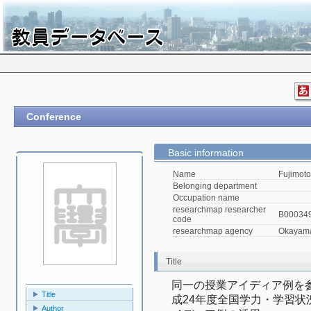
Conference
Basic information
Name
Fujimoto
Belonging department
Occupation name
researchmap researcher
B00034
code
researchmap agency
Okayama 
Title
同一の授業アイディア例を
Title
成24年度全国学力・学習
Author